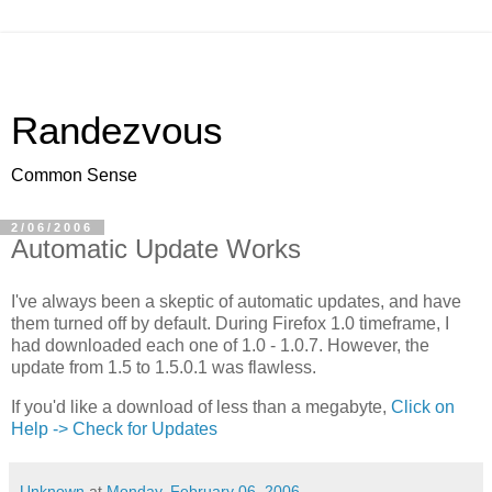
Randezvous
Common Sense
2/06/2006
Automatic Update Works
I've always been a skeptic of automatic updates, and have
them turned off by default. During Firefox 1.0 timeframe, I
had downloaded each one of 1.0 - 1.0.7. However, the
update from 1.5 to 1.5.0.1 was flawless.
If you'd like a download of less than a megabyte,
Click on
Help -> Check for Updates
Unknown
at
Monday, February 06, 2006