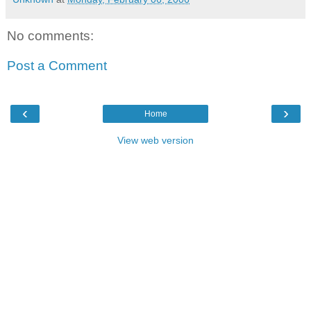
No comments:
Post a Comment
‹
›
Home
View web version