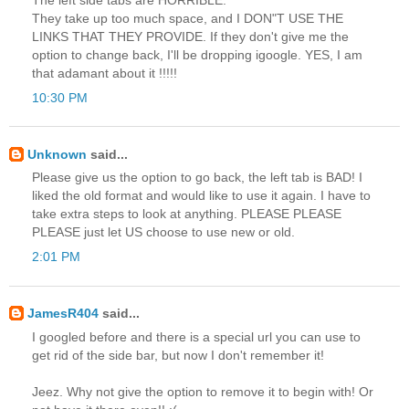
They take up too much space, and I DON"T USE THE
LINKS THAT THEY PROVIDE. If they don't give me the
option to change back, I'll be dropping igoogle. YES, I am
that adamant about it !!!!!
10:30 PM
Unknown
said...
Please give us the option to go back, the left tab is BAD! I
liked the old format and would like to use it again. I have to
take extra steps to look at anything. PLEASE PLEASE
PLEASE just let US choose to use new or old.
2:01 PM
JamesR404
said...
I googled before and there is a special url you can use to
get rid of the side bar, but now I don't remember it!
Jeez. Why not give the option to remove it to begin with! Or