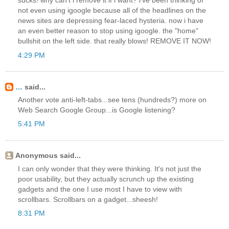
sucks! why can't i remove it if i want? i've been thinking of
not even using igoogle because all of the headlines on the
news sites are depressing fear-laced hysteria. now i have
an even better reason to stop using igoogle. the "home"
bullshit on the left side. that really blows! REMOVE IT NOW!
4:29 PM
…
said...
Another vote anti-left-tabs...see tens (hundreds?) more on
Web Search Google Group...is Google listening?
5:41 PM
Anonymous said...
I can only wonder that they were thinking. It's not just the
poor usability, but they actually scrunch up the existing
gadgets and the one I use most I have to view with
scrollbars. Scrollbars on a gadget...sheesh!
8:31 PM