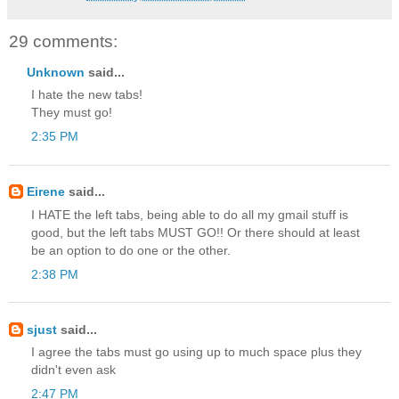
29 comments:
Unknown
said...
I hate the new tabs!
They must go!
2:35 PM
Eirene
said...
I HATE the left tabs, being able to do all my gmail stuff is
good, but the left tabs MUST GO!! Or there should at least
be an option to do one or the other.
2:38 PM
sjust
said...
I agree the tabs must go using up to much space plus they
didn't even ask
2:47 PM