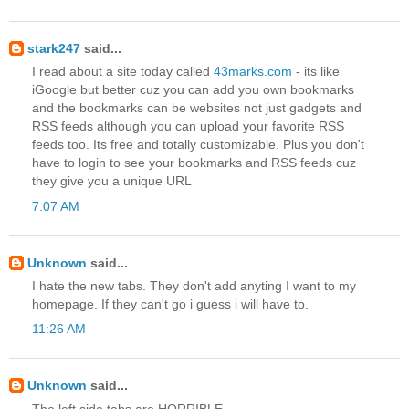
stark247
said...
I read about a site today called
43marks.com
- its like
iGoogle but better cuz you can add you own bookmarks
and the bookmarks can be websites not just gadgets and
RSS feeds although you can upload your favorite RSS
feeds too. Its free and totally customizable. Plus you don't
have to login to see your bookmarks and RSS feeds cuz
they give you a unique URL
7:07 AM
Unknown
said...
I hate the new tabs. They don't add anyting I want to my
homepage. If they can't go i guess i will have to.
11:26 AM
Unknown
said...
The left side tabs are HORRIBLE.