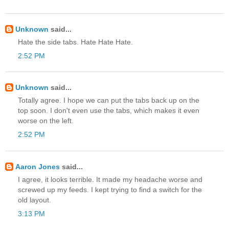
Unknown
said...
Hate the side tabs. Hate Hate Hate.
2:52 PM
Unknown
said...
Totally agree. I hope we can put the tabs back up on the
top soon. I don't even use the tabs, which makes it even
worse on the left.
2:52 PM
Aaron Jones
said...
I agree, it looks terrible. It made my headache worse and
screwed up my feeds. I kept trying to find a switch for the
old layout.
3:13 PM