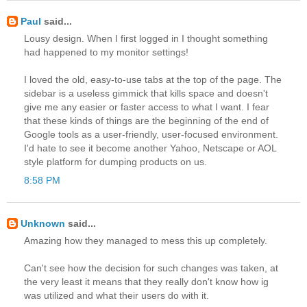
Paul
said...
Lousy design. When I first logged in I thought something
had happened to my monitor settings!
I loved the old, easy-to-use tabs at the top of the page. The
sidebar is a useless gimmick that kills space and doesn't
give me any easier or faster access to what I want. I fear
that these kinds of things are the beginning of the end of
Google tools as a user-friendly, user-focused environment.
I'd hate to see it become another Yahoo, Netscape or AOL
style platform for dumping products on us.
8:58 PM
Unknown
said...
Amazing how they managed to mess this up completely.
Can't see how the decision for such changes was taken, at
the very least it means that they really don't know how ig
was utilized and what their users do with it.