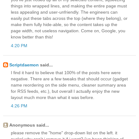
things into wrapped lines, and making the entire page must
less appealing and user-unfriendly. The engineers can
easily put these tabs across the top (where they belong), or
make them fully hide-able, so the content takes up the
page width, not useless navigation. Come on, Google, you
know better than this!
4:20 PM
Scriptdaemon
said...
I find it hard to believe that 100% of the posts here were
negative. There are a few tweaks that should occur (gadget
name reordering on the side menu, cleaner summary area
for RSS feeds, etc.), but overall I actually enjoy the new
layout much more than what it was before.
4:26 PM
Anonymous said...
please remove the "home" drop-down list on the left. it