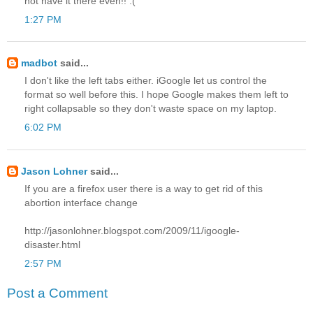
not have it there even!! :(
1:27 PM
madbot
said...
I don't like the left tabs either. iGoogle let us control the
format so well before this. I hope Google makes them left to
right collapsable so they don't waste space on my laptop.
6:02 PM
Jason Lohner
said...
If you are a firefox user there is a way to get rid of this
abortion interface change
http://jasonlohner.blogspot.com/2009/11/igoogle-
disaster.html
2:57 PM
Post a Comment