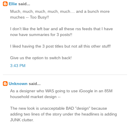
Ellie
said...
Much, much, much, much, much.... and a bunch more
muches -- Too Busy!!
I don't like the left bar and all these rss feeds that I have
now have summaries for 3 posts!!
I liked having the 3 post titles but not all this other stuff!
Give us the option to switch back!
3:43 PM
Unknown
said...
As a designer who WAS going to use iGoogle in an 85M
household market design --
The new look is unacceptable BAD "design" because
adding two lines of the story under the headlines is adding
JUNK clutter.