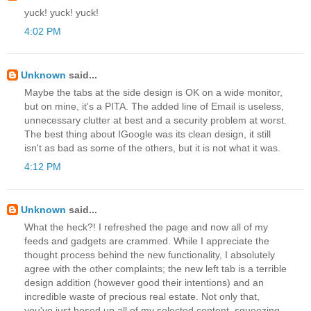
yuck! yuck! yuck!
4:02 PM
Unknown
said...
Maybe the tabs at the side design is OK on a wide monitor,
but on mine, it's a PITA. The added line of Email is useless,
unnecessary clutter at best and a security problem at worst.
The best thing about IGoogle was its clean design, it still
isn't as bad as some of the others, but it is not what it was.
4:12 PM
Unknown
said...
What the heck?! I refreshed the page and now all of my
feeds and gadgets are crammed. While I appreciate the
thought process behind the new functionality, I absolutely
agree with the other complaints; the new left tab is a terrible
design addition (however good their intentions) and an
incredible waste of precious real estate. Not only that,
you've just hosed up all of my selected content, squeezing