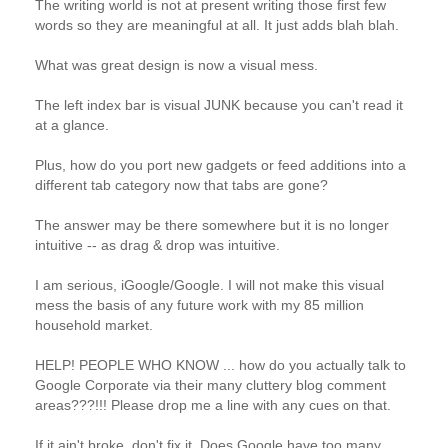
The writing world is not at present writing those first few
words so they are meaningful at all. It just adds blah blah.
What was great design is now a visual mess.
The left index bar is visual JUNK because you can't read it
at a glance.
Plus, how do you port new gadgets or feed additions into a
different tab category now that tabs are gone?
The answer may be there somewhere but it is no longer
intuitive -- as drag & drop was intuitive.
I am serious, iGoogle/Google. I will not make this visual
mess the basis of any future work with my 85 million
household market.
HELP! PEOPLE WHO KNOW ... how do you actually talk to
Google Corporate via their many cluttery blog comment
areas???!!! Please drop me a line with any cues on that.
If it ain't broke, don't fix it. Does Google have too many