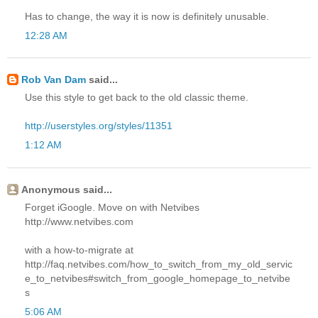
Has to change, the way it is now is definitely unusable.
12:28 AM
Rob Van Dam
said...
Use this style to get back to the old classic theme.
http://userstyles.org/styles/11351
1:12 AM
Anonymous said...
Forget iGoogle. Move on with Netvibes
http://www.netvibes.com
with a how-to-migrate at
http://faq.netvibes.com/how_to_switch_from_my_old_servic
e_to_netvibes#switch_from_google_homepage_to_netvibe
s
5:06 AM