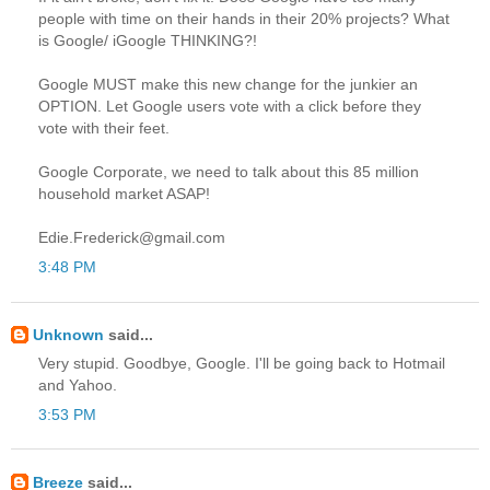
people with time on their hands in their 20% projects? What
is Google/ iGoogle THINKING?!
Google MUST make this new change for the junkier an
OPTION. Let Google users vote with a click before they
vote with their feet.
Google Corporate, we need to talk about this 85 million
household market ASAP!
Edie.Frederick@gmail.com
3:48 PM
Unknown
said...
Very stupid. Goodbye, Google. I'll be going back to Hotmail
and Yahoo.
3:53 PM
Breeze
said...