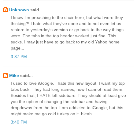
Unknown
said...
I know I'm preaching to the choir here, but what were they
thinking?! I hate what they've done and to not even let us
restore to yesterday's version or go back to the way things
were. The tabs in the top header worked just fine. This
sucks. I may just have to go back to my old Yahoo home
page...
3:37 PM
Mike
said...
I used to love iGoogle. I hate this new layout. I want my top
tabs back. They had long names, now I cannot read them.
Besides that, I HATE left sidebars. They should at least give
you the option of changing the sidebar and having
dropdowns from the top. I am addicted to iGoogle, but this
might make me go cold turkey on it. bleah.
3:40 PM