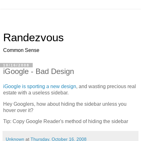
Randezvous
Common Sense
10/16/2008
iGoogle - Bad Design
iGoogle is sporting a new design
, and wasting precious real
estate with a useless sidebar.
Hey Googlers, how about hiding the sidebar unless you
hover over it?
Tip: Copy Google Reader's method of hiding the sidebar
Unknown
at
Thursday, October 16, 2008