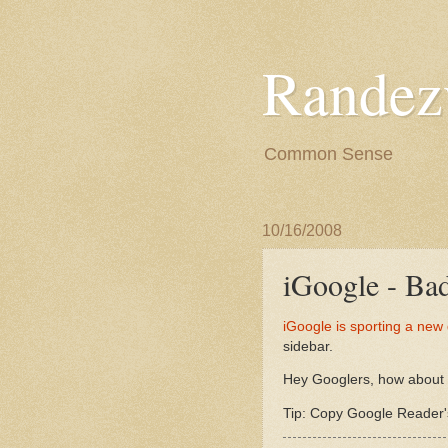
Randez
Common Sense
10/16/2008
iGoogle - Ba
iGoogle is sporting a new
sidebar.
Hey Googlers, how about h
Tip: Copy Google Reader's