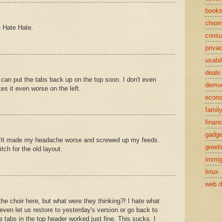
book
chro
e Hate Hate.
cons
priva
usabil
deals
 can put the tabs back up on the top soon. I don't even
demo
s it even worse on the left.
econ
famil
finan
gadge
ble. It made my headache worse and screwed up my feeds.
greet
itch for the old layout.
immig
linux
web d
the choir here, but what were they thinking?! I hate what
even let us restore to yesterday's version or go back to
 tabs in the top header worked just fine. This sucks. I