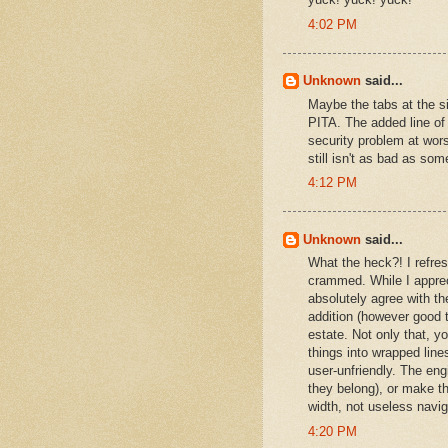
4:02 PM
Unknown
said...
Maybe the tabs at the si
PITA. The added line of
security problem at wors
still isn't as bad as som
4:12 PM
Unknown
said...
What the heck?! I refre
crammed. While I apprec
absolutely agree with the
addition (however good t
estate. Not only that, y
things into wrapped lin
user-unfriendly. The eng
they belong), or make th
width, not useless navi
4:20 PM