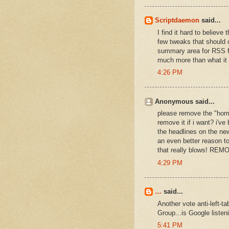
Scriptdaemon
said...
I find it hard to believ
few tweaks that should 
summary area for RSS fee
much more than what it
4:26 PM
Anonymous said...
please remove the "home"
remove it if i want? i've
the headlines on the new
an even better reason to
that really blows! RE
4:29 PM
…
said...
Another vote anti-left-
Group...is Google listen
5:41 PM