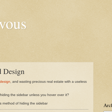
vous
d Design
 design
, and wasting precious real estate with a useless
iding the sidebar unless you hover over it?
 method of hiding the sidebar
Arc