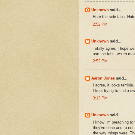
Unknown
said...
Hate the side tabs. Hat
2:52 PM
Unknown
said...
Totally agree. I hope we
use the tabs, which make
2:52 PM
Aaron Jones
said...
I agree, it looks terri
I kept trying to find a sw
3:13 PM
Unknown
said...
I know I'm preaching to 
they've done and to not 
the way things were. The