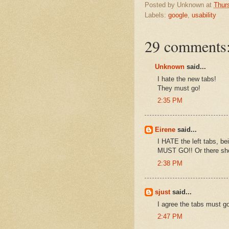
Posted by
Unknown
at
Thur
Labels:
google
,
usability
29 comments
Unknown
said...
I hate the new tabs!
They must go!
2:35 PM
Eirene
said...
I HATE the left tabs, bei
MUST GO!! Or there shou
2:38 PM
sjust
said...
I agree the tabs must g
2:47 PM