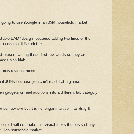
going to use iGoogle in an 85M household market
table BAD "design" because adding two lines of the
s is adding JUNK clutter.
at present writing those first few words so they are
t adds blah blah.
is now a visual mess.
sual JUNK because you can't read it at a glance.
w gadgets or feed additions into a different tab category
somewhere but it is no longer intuitive -- as drag &
ogle. I will not make this visual mess the basis of any
million household market.