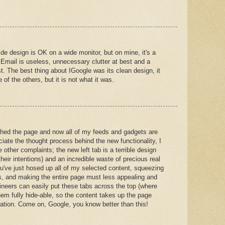
de design is OK on a wide monitor, but on mine, it's a
 Email is useless, unnecessary clutter at best and a
t. The best thing about IGoogle was its clean design, it
e of the others, but it is not what it was.
shed the page and now all of my feeds and gadgets are
iate the thought process behind the new functionality, I
 other complaints; the new left tab is a terrible design
heir intentions) and an incredible waste of precious real
ou've just hosed up all of my selected content, squeezing
es, and making the entire page must less appealing and
ineers can easily put these tabs across the top (where
em fully hide-able, so the content takes up the page
gation. Come on, Google, you know better than this!