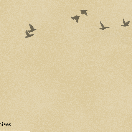
hives