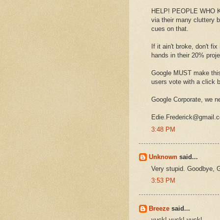
HELP! PEOPLE WHO KNOW
via their many cluttery
cues on that.
If it ain't broke, don't 
hands in their 20% pro
Google MUST make this 
users vote with a click b
Google Corporate, we ne
Edie.Frederick@gmail.
3:48 PM
Unknown
said...
Very stupid. Goodbye, G
3:53 PM
Breeze
said...
yuck! yuck! yuck!