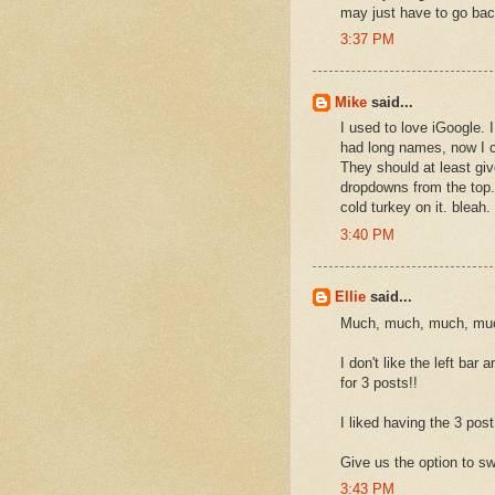
may just have to go ba
3:37 PM
Mike
said...
I used to love iGoogle. 
had long names, now I c
They should at least gi
dropdowns from the top.
cold turkey on it. bleah.
3:40 PM
Ellie
said...
Much, much, much, much
I don't like the left ba
for 3 posts!!
I liked having the 3 post 
Give us the option to sw
3:43 PM