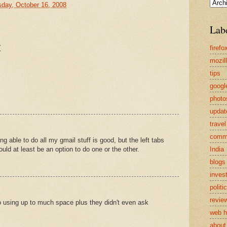
sday, October 16, 2008
Lab
:
firefo
mozil
tips
googl
photo
updat
travel
comm
ng able to do all my gmail stuff is good, but the left tabs
India
ld at least be an option to do one or the other.
blogs
inves
politi
revie
o using up to much space plus they didn't even ask
web h
about