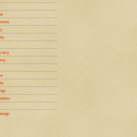
s
me
umers
cy
ity
cracy
omy
y
ce
ts
ings
ration
esign