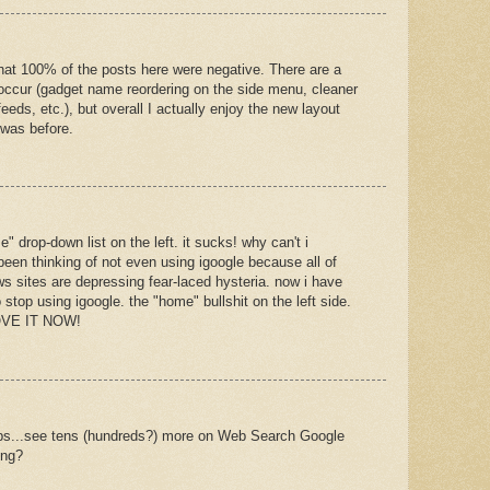
e that 100% of the posts here were negative. There are a
occur (gadget name reordering on the side menu, cleaner
ds, etc.), but overall I actually enjoy the new layout
 was before.
 drop-down list on the left. it sucks! why can't i
 been thinking of not even using igoogle because all of
s sites are depressing fear-laced hysteria. now i have
 stop using igoogle. the "home" bullshit on the left side.
MOVE IT NOW!
tabs...see tens (hundreds?) more on Web Search Google
ing?