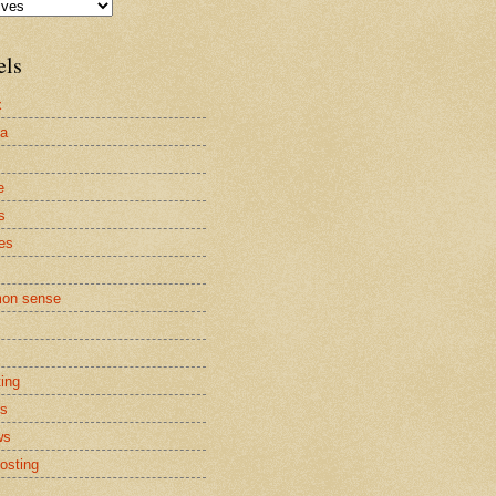
els
x
la
e
s
es
on sense
ting
cs
ws
osting