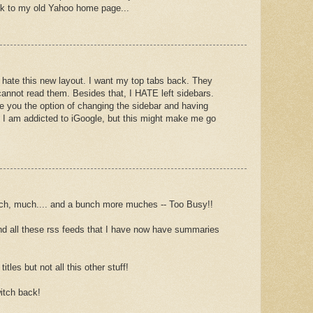
ck to my old Yahoo home page...
I hate this new layout. I want my top tabs back. They
annot read them. Besides that, I HATE left sidebars.
ve you the option of changing the sidebar and having
 I am addicted to iGoogle, but this might make me go
, much.... and a bunch more muches -- Too Busy!!
r and all these rss feeds that I have now have summaries
titles but not all this other stuff!
itch back!