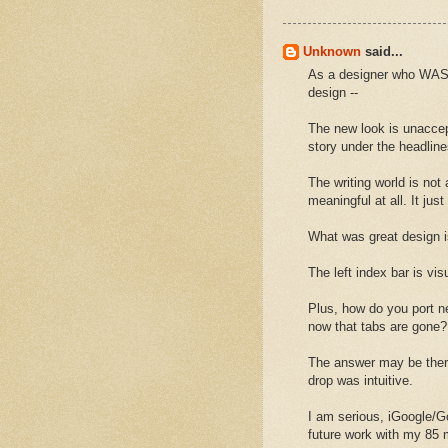
Unknown
said...
As a designer who WAS 
design --
The new look is unaccep
story under the headline
The writing world is not 
meaningful at all. It jus
What was great design 
The left index bar is vi
Plus, how do you port ne
now that tabs are gone?
The answer may be there 
drop was intuitive.
I am serious, iGoogle/Go
future work with my 85 