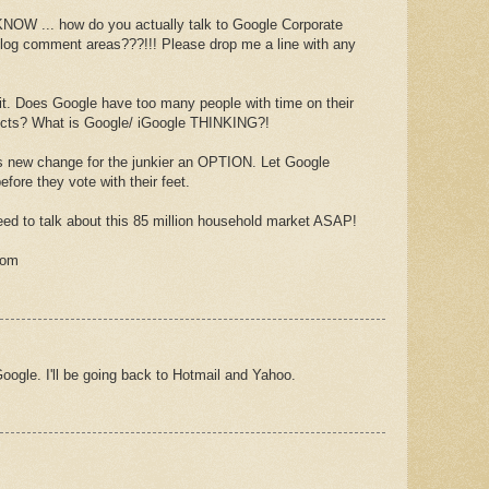
 ... how do you actually talk to Google Corporate
 blog comment areas???!!! Please drop me a line with any
fix it. Does Google have too many people with time on their
jects? What is Google/ iGoogle THINKING?!
new change for the junkier an OPTION. Let Google
efore they vote with their feet.
ed to talk about this 85 million household market ASAP!
com
oogle. I'll be going back to Hotmail and Yahoo.