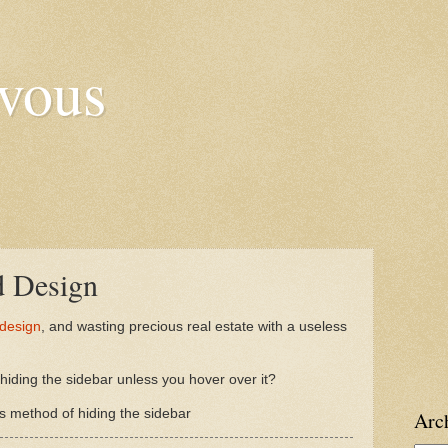
vous
d Design
 design
, and wasting precious real estate with a useless
iding the sidebar unless you hover over it?
 method of hiding the sidebar
Arc