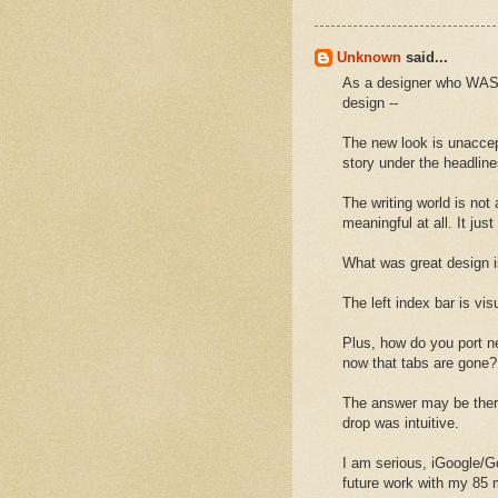
Unknown
said...
As a designer who WAS 
design --
The new look is unaccep
story under the headline
The writing world is not 
meaningful at all. It jus
What was great design 
The left index bar is vi
Plus, how do you port ne
now that tabs are gone?
The answer may be there 
drop was intuitive.
I am serious, iGoogle/Go
future work with my 85 