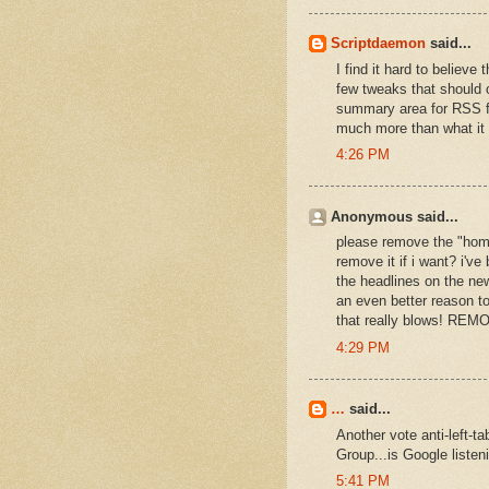
Scriptdaemon
said...
I find it hard to believ
few tweaks that should 
summary area for RSS fee
much more than what it
4:26 PM
Anonymous said...
please remove the "home"
remove it if i want? i've
the headlines on the new
an even better reason to
that really blows! RE
4:29 PM
…
said...
Another vote anti-left-
Group...is Google listen
5:41 PM