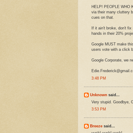
HELP! PEOPLE WHO KNOW
via their many cluttery
cues on that.
If it ain't broke, don't 
hands in their 20% pro
Google MUST make this 
users vote with a click b
Google Corporate, we ne
Edie.Frederick@gmail.
3:48 PM
Unknown
said...
Very stupid. Goodbye, G
3:53 PM
Breeze
said...
yuck! yuck! yuck!