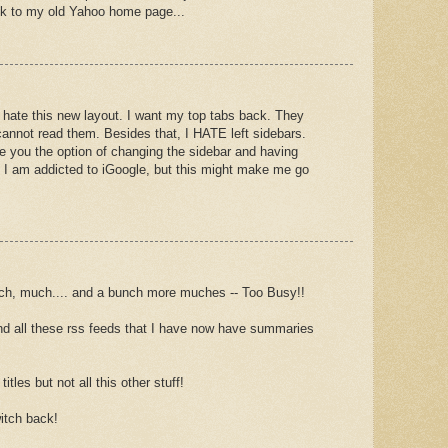
ck to my old Yahoo home page...
I hate this new layout. I want my top tabs back. They
annot read them. Besides that, I HATE left sidebars.
ve you the option of changing the sidebar and having
 I am addicted to iGoogle, but this might make me go
, much.... and a bunch more muches -- Too Busy!!
r and all these rss feeds that I have now have summaries
titles but not all this other stuff!
itch back!