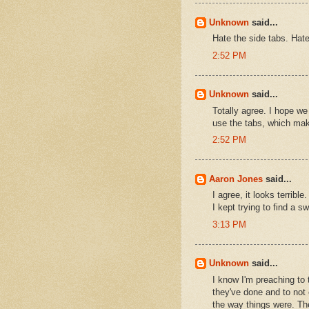
Unknown
said...
Hate the side tabs. Hat
2:52 PM
Unknown
said...
Totally agree. I hope we
use the tabs, which make
2:52 PM
Aaron Jones
said...
I agree, it looks terri
I kept trying to find a sw
3:13 PM
Unknown
said...
I know I'm preaching to 
they've done and to not 
the way things were. The