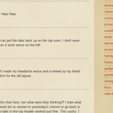
book
chro
e Hate Hate.
cons
priva
usabil
deals
 can put the tabs back up on the top soon. I don't even
demo
s it even worse on the left.
econ
famil
finan
gadge
ble. It made my headache worse and screwed up my feeds.
greet
itch for the old layout.
immig
linux
web d
the choir here, but what were they thinking?! I hate what
even let us restore to yesterday's version or go back to
 tabs in the top header worked just fine. This sucks. I