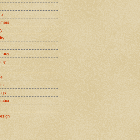
s
me
umers
cy
ity
cracy
omy
y
ce
ts
ings
ration
esign