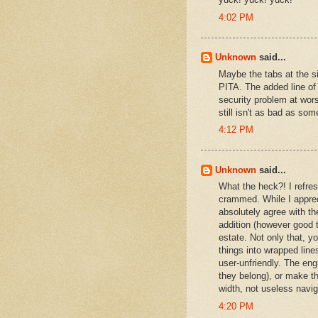
4:02 PM
Unknown
said...
Maybe the tabs at the si
PITA. The added line of
security problem at wors
still isn't as bad as som
4:12 PM
Unknown
said...
What the heck?! I refre
crammed. While I apprec
absolutely agree with the
addition (however good t
estate. Not only that, y
things into wrapped lin
user-unfriendly. The eng
they belong), or make th
width, not useless navi
4:20 PM