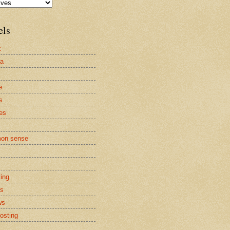
els
x
la
e
s
es
on sense
ting
cs
ws
osting