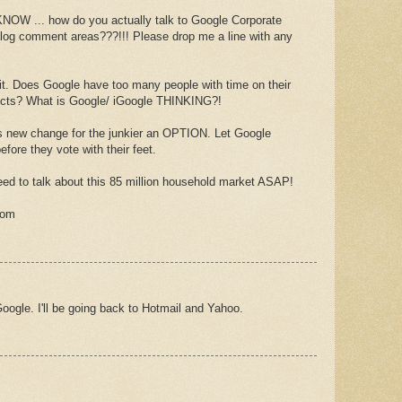
 ... how do you actually talk to Google Corporate
 blog comment areas???!!! Please drop me a line with any
fix it. Does Google have too many people with time on their
jects? What is Google/ iGoogle THINKING?!
new change for the junkier an OPTION. Let Google
efore they vote with their feet.
ed to talk about this 85 million household market ASAP!
com
oogle. I'll be going back to Hotmail and Yahoo.