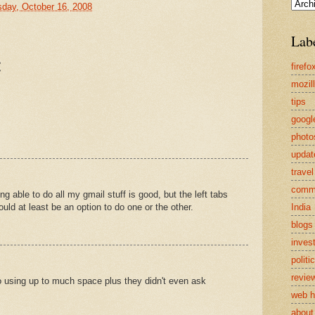
sday, October 16, 2008
Lab
:
firefo
mozil
tips
googl
photo
updat
travel
comm
ng able to do all my gmail stuff is good, but the left tabs
India
ld at least be an option to do one or the other.
blogs
inves
politi
revie
o using up to much space plus they didn't even ask
web h
about