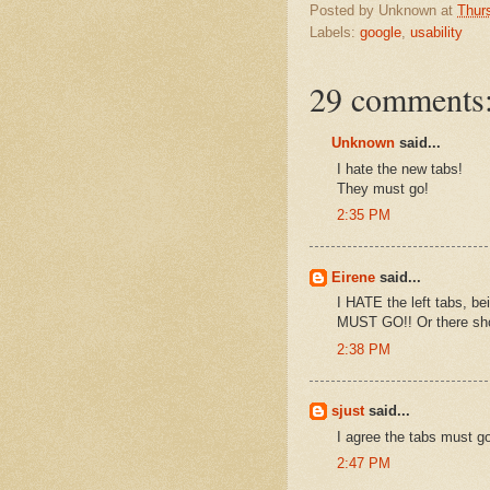
Posted by
Unknown
at
Thur
Labels:
google
,
usability
29 comments
Unknown
said...
I hate the new tabs!
They must go!
2:35 PM
Eirene
said...
I HATE the left tabs, bei
MUST GO!! Or there shou
2:38 PM
sjust
said...
I agree the tabs must g
2:47 PM