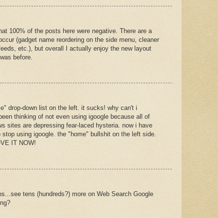
e that 100% of the posts here were negative. There are a
occur (gadget name reordering on the side menu, cleaner
ds, etc.), but overall I actually enjoy the new layout
 was before.
 drop-down list on the left. it sucks! why can't i
 been thinking of not even using igoogle because all of
s sites are depressing fear-laced hysteria. now i have
 stop using igoogle. the "home" bullshit on the left side.
MOVE IT NOW!
tabs...see tens (hundreds?) more on Web Search Google
ing?