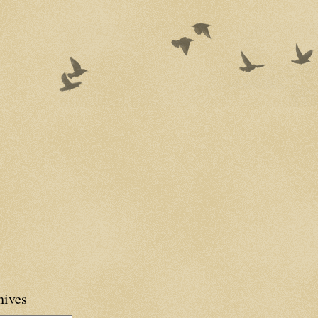
hives