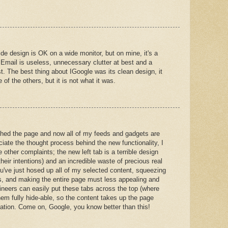
de design is OK on a wide monitor, but on mine, it's a
 Email is useless, unnecessary clutter at best and a
t. The best thing about IGoogle was its clean design, it
e of the others, but it is not what it was.
shed the page and now all of my feeds and gadgets are
iate the thought process behind the new functionality, I
 other complaints; the new left tab is a terrible design
heir intentions) and an incredible waste of precious real
ou've just hosed up all of my selected content, squeezing
es, and making the entire page must less appealing and
ineers can easily put these tabs across the top (where
em fully hide-able, so the content takes up the page
gation. Come on, Google, you know better than this!