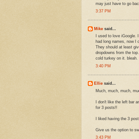
may just have to go ba
3:37 PM
Mike
said...
I used to love iGoogle. 
had long names, now I c
They should at least gi
dropdowns from the top.
cold turkey on it. bleah.
3:40 PM
Ellie
said...
Much, much, much, much
I don't like the left ba
for 3 posts!!
I liked having the 3 post 
Give us the option to sw
3:43 PM