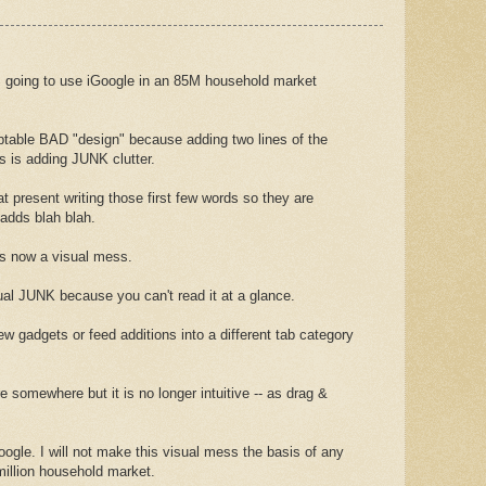
going to use iGoogle in an 85M household market
table BAD "design" because adding two lines of the
s is adding JUNK clutter.
at present writing those first few words so they are
t adds blah blah.
is now a visual mess.
sual JUNK because you can't read it at a glance.
w gadgets or feed additions into a different tab category
somewhere but it is no longer intuitive -- as drag &
ogle. I will not make this visual mess the basis of any
million household market.