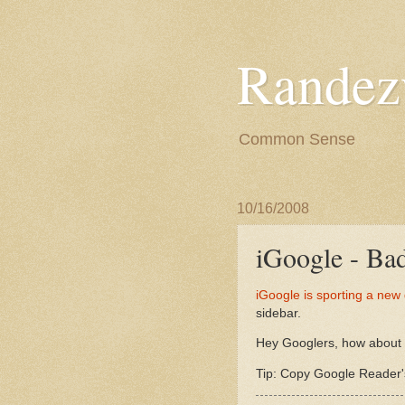
Randez
Common Sense
10/16/2008
iGoogle - Ba
iGoogle is sporting a new
sidebar.
Hey Googlers, how about h
Tip: Copy Google Reader's